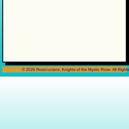
© 2026 Rosicrucians, Knights of the Mystic Rose. All Right