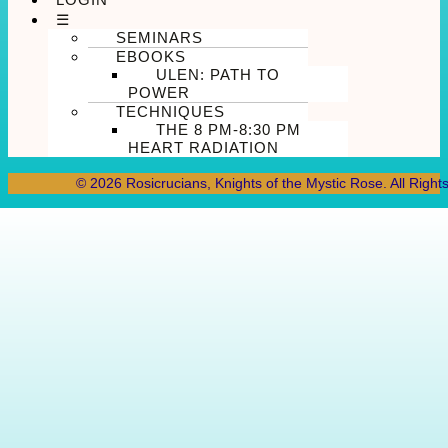
☰
SEMINARS
EBOOKS
ULEN: PATH TO
POWER
TECHNIQUES
THE 8 PM-8:30 PM
HEART RADIATION
© 2026 Rosicrucians, Knights of the Mystic Rose. All Right