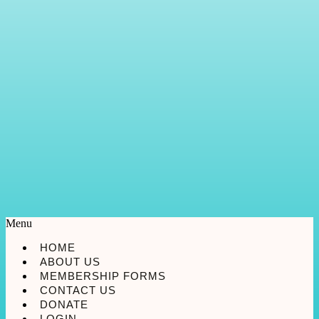
Menu
HOME
ABOUT US
MEMBERSHIP FORMS
CONTACT US
DONATE
LOGIN