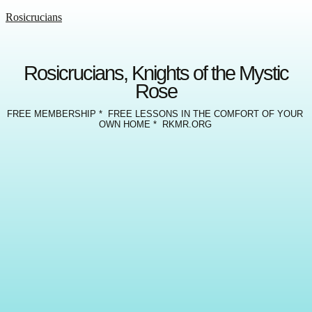
Rosicrucians
Rosicrucians, Knights of the Mystic
Rose
FREE MEMBERSHIP * FREE LESSONS IN THE COMFORT OF YOUR
OWN HOME * RKMR.ORG