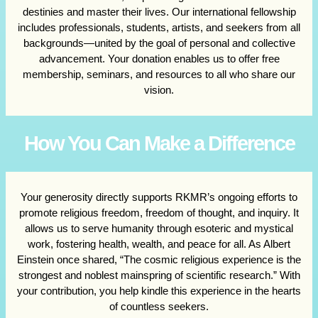
destinies and master their lives. Our international fellowship
includes professionals, students, artists, and seekers from all
backgrounds—united by the goal of personal and collective
advancement. Your donation enables us to offer free
membership, seminars, and resources to all who share our
vision.
How You Can Make a Difference
Your generosity directly supports RKMR’s ongoing efforts to
promote religious freedom, freedom of thought, and inquiry. It
allows us to serve humanity through esoteric and mystical
work, fostering health, wealth, and peace for all. As Albert
Einstein once shared, “The cosmic religious experience is the
strongest and noblest mainspring of scientific research.” With
your contribution, you help kindle this experience in the hearts
of countless seekers.