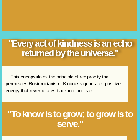
"Every act of kindness is an echo
returned by the universe."
– This encapsulates the principle of reciprocity that
permeates Rosicrucianism. Kindness generates positive
energy that reverberates back into our lives.
"To know is to grow; to grow is to
serve."