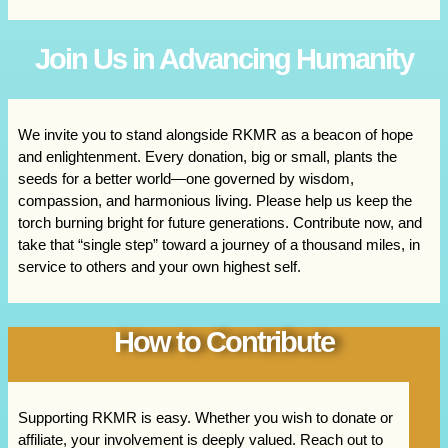
Join Us in Advancing Humanity
We invite you to stand alongside RKMR as a beacon of hope
and enlightenment. Every donation, big or small, plants the
seeds for a better world—one governed by wisdom,
compassion, and harmonious living. Please help us keep the
torch burning bright for future generations. Contribute now, and
take that “single step” toward a journey of a thousand miles, in
service to others and your own highest self.
How to Contribute
Supporting RKMR is easy. Whether you wish to donate or
affiliate, your involvement is deeply valued. Reach out to