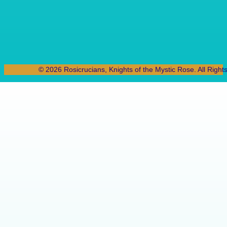
© 2026 Rosicrucians, Knights of the Mystic Rose. All Right