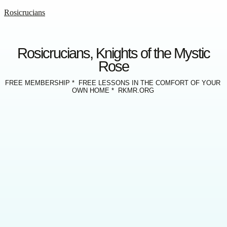
Rosicrucians
Rosicrucians, Knights of the Mystic
Rose
FREE MEMBERSHIP * FREE LESSONS IN THE COMFORT OF YOUR
OWN HOME * RKMR.ORG