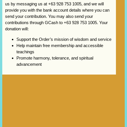
us by messaging us at +63 928 753 1005, and we will
provide you with the bank account details where you can
send your contribution. You may also send your
contributions through GCash to +63 928 753 1005. Your
donation will:
Support the Order’s mission of wisdom and service
Help maintain free membership and accessible
teachings
Promote harmony, tolerance, and spiritual
advancement