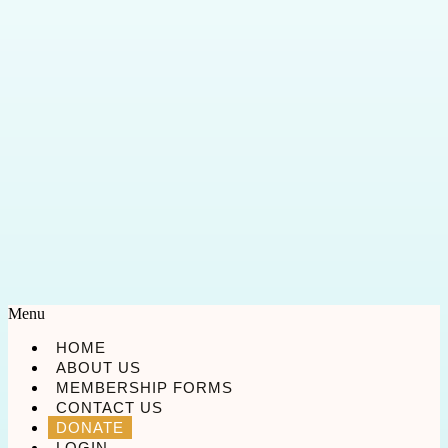
Menu
HOME
ABOUT US
MEMBERSHIP FORMS
CONTACT US
DONATE
LOGIN