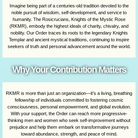
Imagine being part of a centuries-old tradition devoted to the
noble pursuit of wisdom, self-development, and service to
humanity. The Rosicrucians, Knights of the Mystic Rose
(RKMR), embody the highest ideals of charity, chivalry, and
nobility. Our Order traces its roots to the legendary Knights
Templar and ancient mystical traditions, continuing to inspire
seekers of truth and personal advancement around the world.
Why Your Contribution Matters
RKMR is more than just an organization—it’s a living, breathing
fellowship of individuals committed to fostering cosmic
consciousness, personal empowerment, and global evolution.
With your support, the Order can reach more progressive-
thinking men and women who seek self-improvement without
prejudice and help them embark on transformative journeys
toward abundance, strength, and peace of mind.