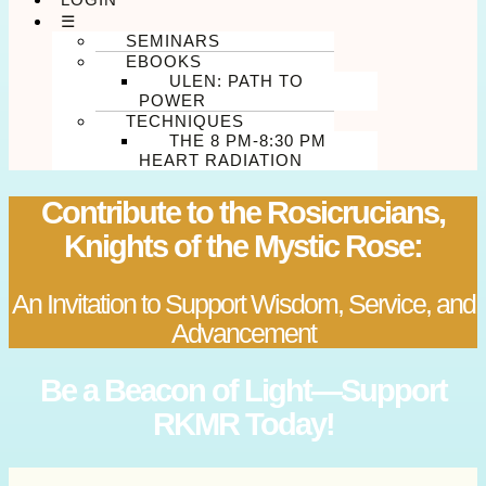
☰
SEMINARS
EBOOKS
ULEN: PATH TO
POWER
TECHNIQUES
THE 8 PM-8:30 PM
HEART RADIATION
Contribute to the Rosicrucians,
Knights of the Mystic Rose:
An Invitation to Support Wisdom, Service, and
Advancement
Be a Beacon of Light—Support
RKMR Today!