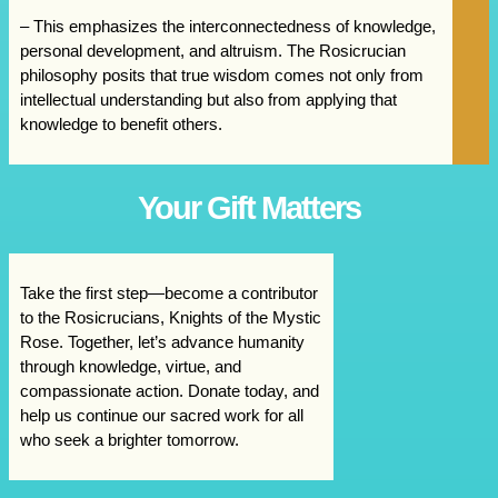
– This emphasizes the interconnectedness of knowledge,
personal development, and altruism. The Rosicrucian
philosophy posits that true wisdom comes not only from
intellectual understanding but also from applying that
knowledge to benefit others.
Your Gift Matters
Take the first step—become a contributor
to the Rosicrucians, Knights of the Mystic
Rose. Together, let’s advance humanity
through knowledge, virtue, and
compassionate action. Donate today, and
help us continue our sacred work for all
who seek a brighter tomorrow.