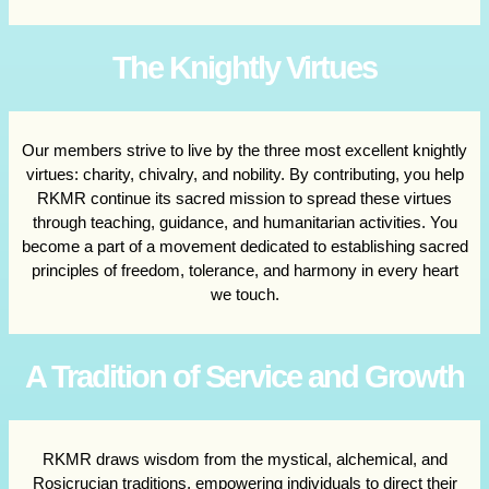
The Knightly Virtues
Our members strive to live by the three most excellent knightly
virtues: charity, chivalry, and nobility. By contributing, you help
RKMR continue its sacred mission to spread these virtues
through teaching, guidance, and humanitarian activities. You
become a part of a movement dedicated to establishing sacred
principles of freedom, tolerance, and harmony in every heart
we touch.
A Tradition of Service and Growth
RKMR draws wisdom from the mystical, alchemical, and
Rosicrucian traditions, empowering individuals to direct their