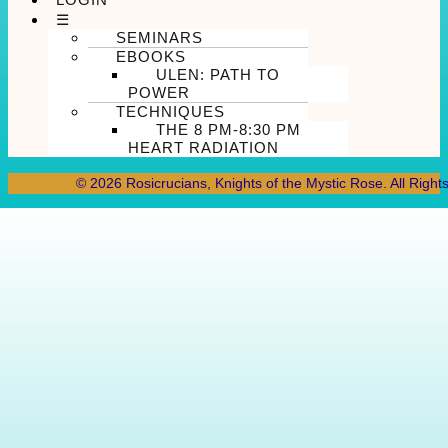
☰
SEMINARS
EBOOKS
ULEN: PATH TO
POWER
TECHNIQUES
THE 8 PM-8:30 PM
HEART RADIATION
© 2026 Rosicrucians, Knights of the Mystic Rose. All Right