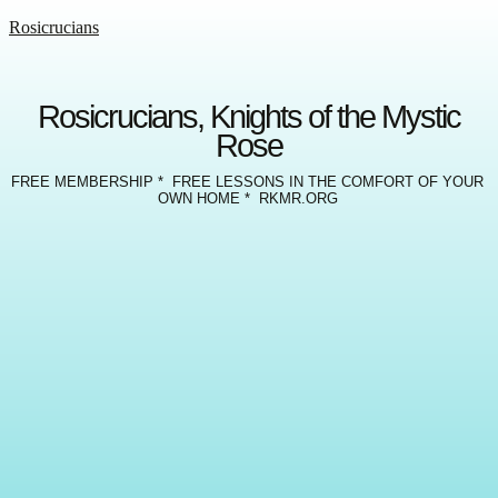
Rosicrucians
Rosicrucians, Knights of the Mystic
Rose
FREE MEMBERSHIP * FREE LESSONS IN THE COMFORT OF YOUR
OWN HOME * RKMR.ORG