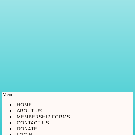
Menu
HOME
ABOUT US
MEMBERSHIP FORMS
CONTACT US
DONATE
LOGIN