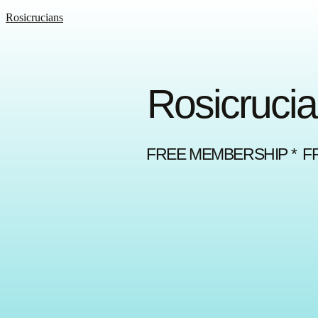
Rosicrucians
Rosicrucia
FREE MEMBERSHIP * F