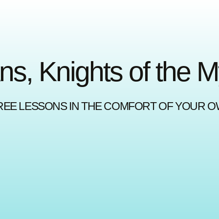
ns, Knights of the 
REE LESSONS IN THE COMFORT OF YOUR 