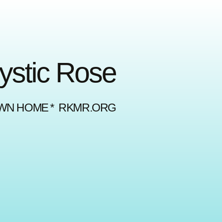
Mystic Rose
OWN HOME * RKMR.ORG