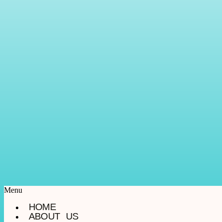
Menu
HOME
ABOUT US