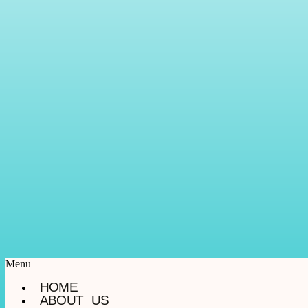
Menu
HOME
ABOUT US