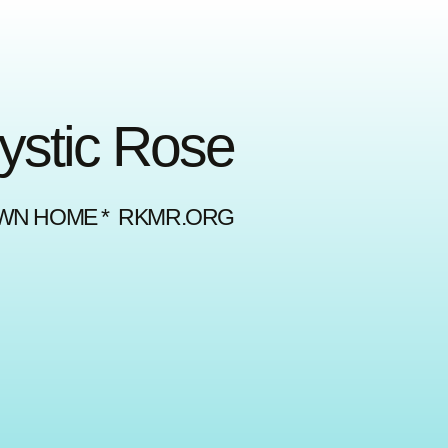
Mystic Rose
OWN HOME * RKMR.ORG