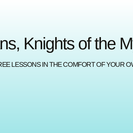
ns, Knights of the 
REE LESSONS IN THE COMFORT OF YOUR 