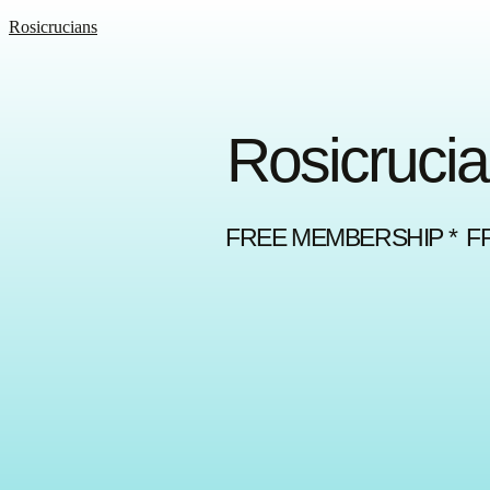
Rosicrucians
Rosicrucia
FREE MEMBERSHIP * F