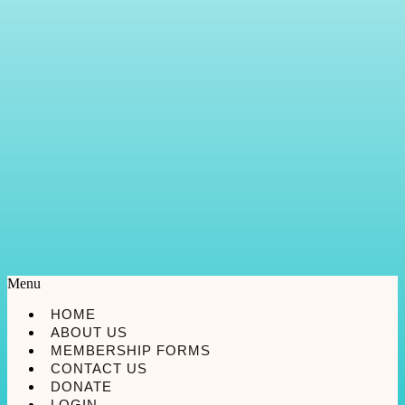
Menu
HOME
ABOUT US
MEMBERSHIP FORMS
CONTACT US
DONATE
LOGIN