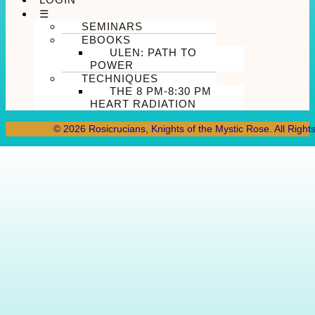
☰
SEMINARS
EBOOKS
ULEN: PATH TO
POWER
TECHNIQUES
THE 8 PM-8:30 PM
HEART RADIATION
© 2026 Rosicrucians, Knights of the Mystic Rose. All Right