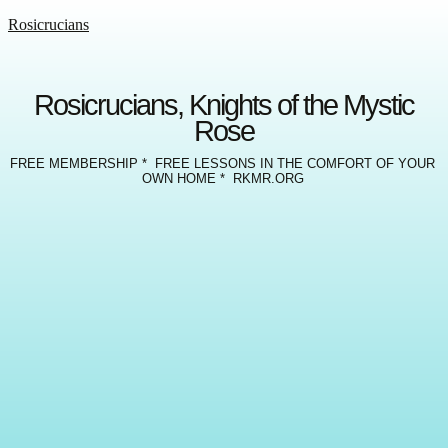
Rosicrucians
Rosicrucians, Knights of the Mystic
Rose
FREE MEMBERSHIP * FREE LESSONS IN THE COMFORT OF YOUR
OWN HOME * RKMR.ORG