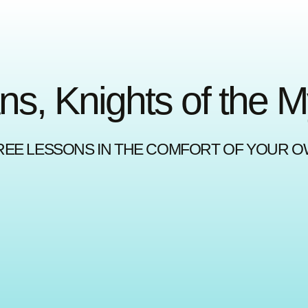
ns, Knights of the 
REE LESSONS IN THE COMFORT OF YOUR 