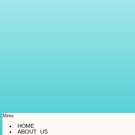
Menu
HOME
ABOUT US