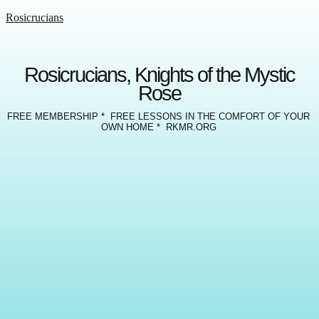
Rosicrucians
Rosicrucians, Knights of the Mystic
Rose
FREE MEMBERSHIP * FREE LESSONS IN THE COMFORT OF YOUR
OWN HOME * RKMR.ORG