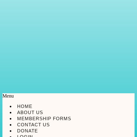
Menu
HOME
ABOUT US
MEMBERSHIP FORMS
CONTACT US
DONATE
LOGIN