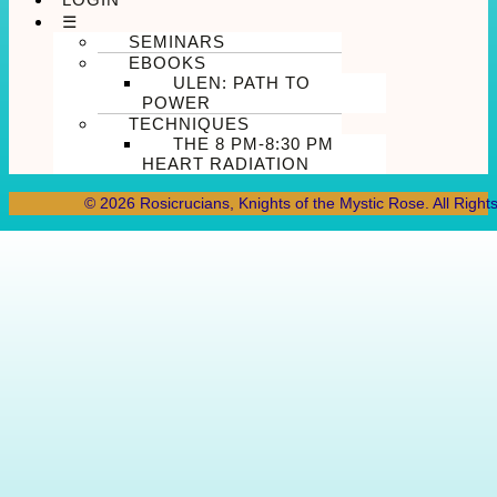
☰
SEMINARS
EBOOKS
ULEN: PATH TO
POWER
TECHNIQUES
THE 8 PM-8:30 PM
HEART RADIATION
© 2026 Rosicrucians, Knights of the Mystic Rose. All Right