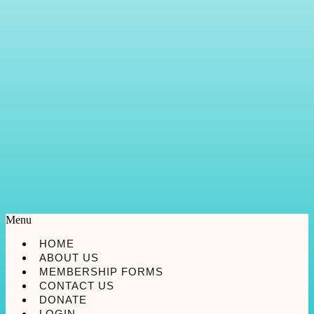
Menu
HOME
ABOUT US
MEMBERSHIP FORMS
CONTACT US
DONATE
LOGIN