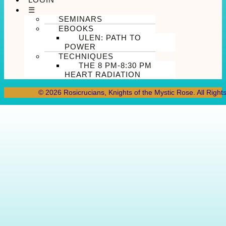
☰
SEMINARS
EBOOKS
ULEN: PATH TO
POWER
TECHNIQUES
THE 8 PM-8:30 PM
HEART RADIATION
© 2026 Rosicrucians, Knights of the Mystic Rose. All Right