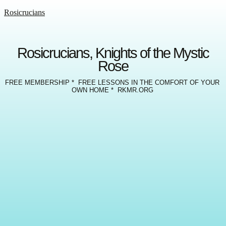
Rosicrucians
Rosicrucians, Knights of the Mystic
Rose
FREE MEMBERSHIP * FREE LESSONS IN THE COMFORT OF YOUR
OWN HOME * RKMR.ORG