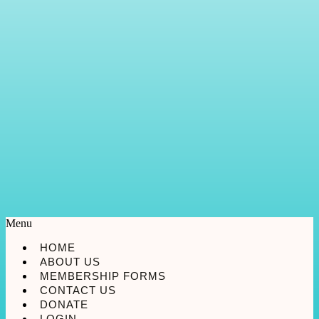
Menu
HOME
ABOUT US
MEMBERSHIP FORMS
CONTACT US
DONATE
LOGIN