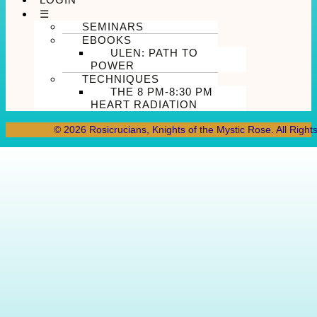
☰
SEMINARS
EBOOKS
ULEN: PATH TO
POWER
TECHNIQUES
THE 8 PM-8:30 PM
HEART RADIATION
© 2026 Rosicrucians, Knights of the Mystic Rose. All Right