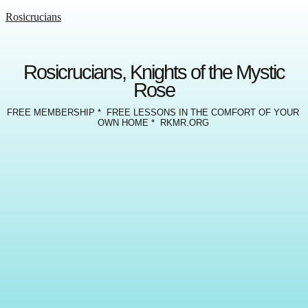
Rosicrucians
Rosicrucians, Knights of the Mystic
Rose
FREE MEMBERSHIP * FREE LESSONS IN THE COMFORT OF YOUR
OWN HOME * RKMR.ORG