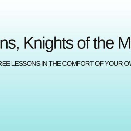
ns, Knights of the 
REE LESSONS IN THE COMFORT OF YOUR 