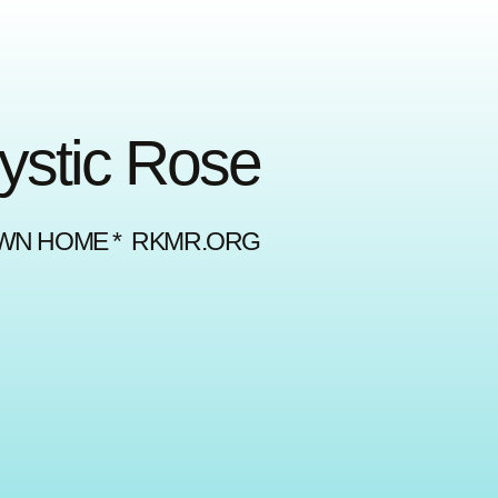
Mystic Rose
OWN HOME * RKMR.ORG