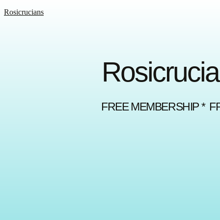
Rosicrucians
Rosicrucia
FREE MEMBERSHIP * F