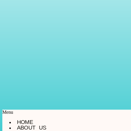
Menu
HOME
ABOUT US