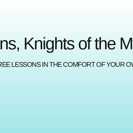
ns, Knights of the 
REE LESSONS IN THE COMFORT OF YOUR 