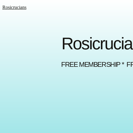
Rosicrucians
Rosicrucia
FREE MEMBERSHIP * F