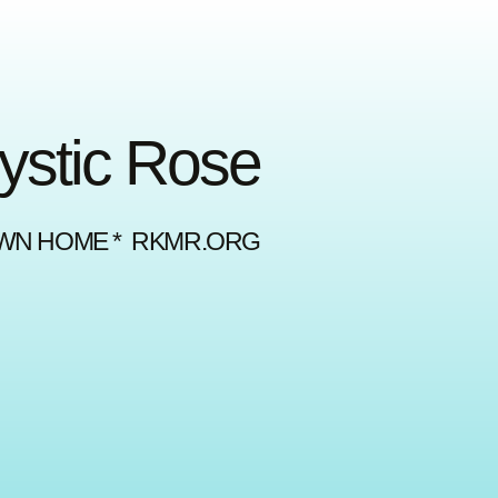
Mystic Rose
OWN HOME * RKMR.ORG