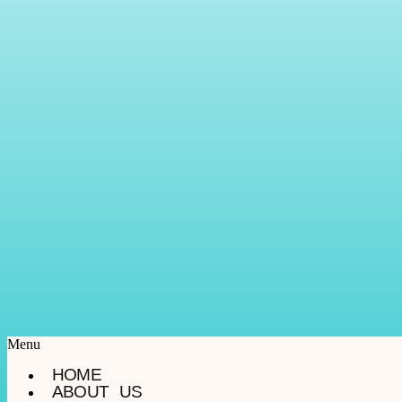
Menu
HOME
ABOUT US