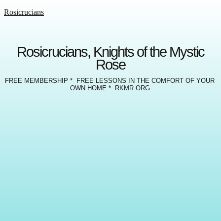
Rosicrucians
Rosicrucians, Knights of the Mystic
Rose
FREE MEMBERSHIP * FREE LESSONS IN THE COMFORT OF YOUR
OWN HOME * RKMR.ORG