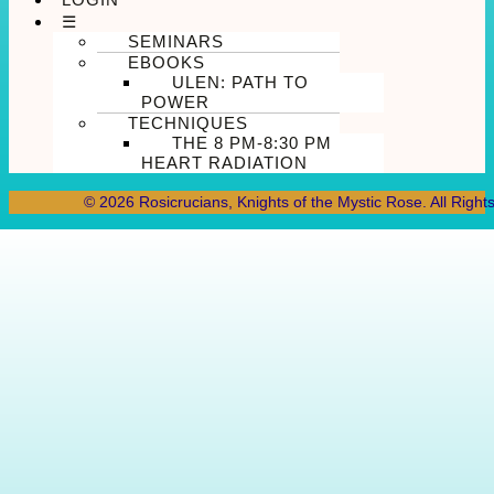
☰
SEMINARS
EBOOKS
ULEN: PATH TO
POWER
TECHNIQUES
THE 8 PM-8:30 PM
HEART RADIATION
© 2026 Rosicrucians, Knights of the Mystic Rose. All Right