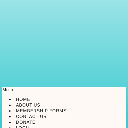
Menu
HOME
ABOUT US
MEMBERSHIP FORMS
CONTACT US
DONATE
LOGIN