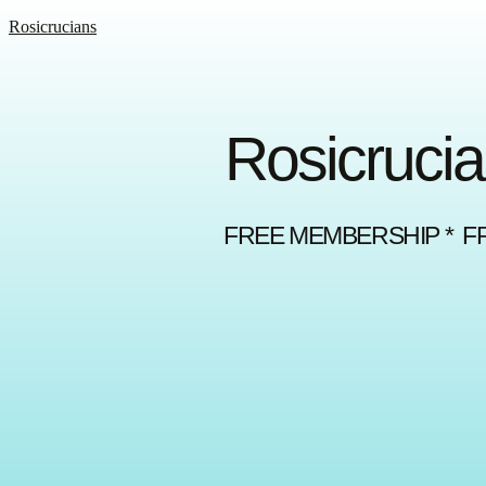
Rosicrucians
Rosicrucia
FREE MEMBERSHIP * F