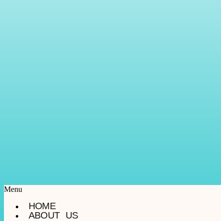
Menu
HOME
ABOUT US