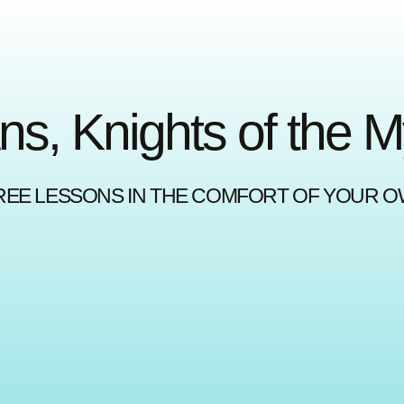
ns, Knights of the 
REE LESSONS IN THE COMFORT OF YOUR 