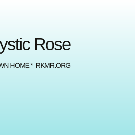
Mystic Rose
OWN HOME * RKMR.ORG