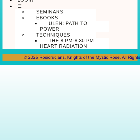
☰
SEMINARS
EBOOKS
ULEN: PATH TO
POWER
TECHNIQUES
THE 8 PM-8:30 PM
HEART RADIATION
© 2026 Rosicrucians, Knights of the Mystic Rose. All Right