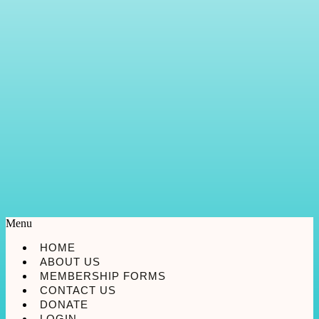
Menu
HOME
ABOUT US
MEMBERSHIP FORMS
CONTACT US
DONATE
LOGIN