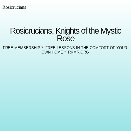
Rosicrucians
Rosicrucians, Knights of the Mystic
Rose
FREE MEMBERSHIP * FREE LESSONS IN THE COMFORT OF YOUR
OWN HOME * RKMR.ORG