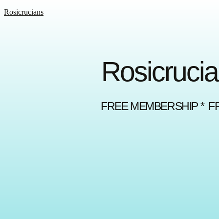
Rosicrucians
Rosicrucia
FREE MEMBERSHIP * F