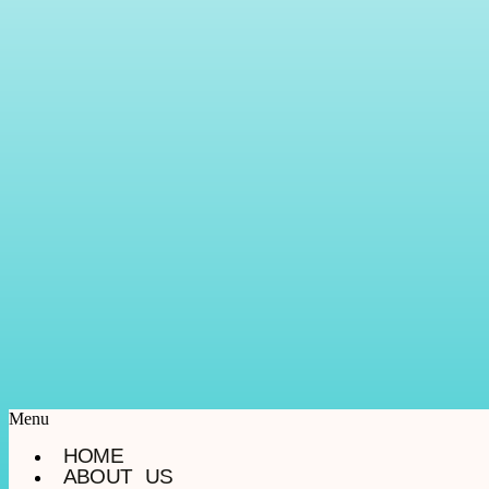
Menu
HOME
ABOUT US