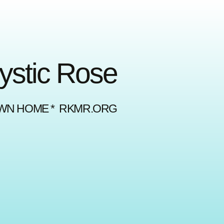
Mystic Rose
OWN HOME * RKMR.ORG