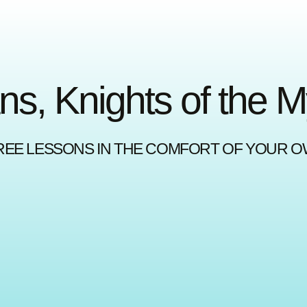
ns, Knights of the 
REE LESSONS IN THE COMFORT OF YOUR 