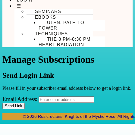
☰
SEMINARS
EBOOKS
ULEN: PATH TO
POWER
TECHNIQUES
THE 8 PM-8:30 PM
HEART RADIATION
Manage Subscriptions
Send Login Link
Please fill in your subscriber email address below to get a login link.
Email Address:
Send Link
© 2026 Rosicrucians, Knights of the Mystic Rose. All Right