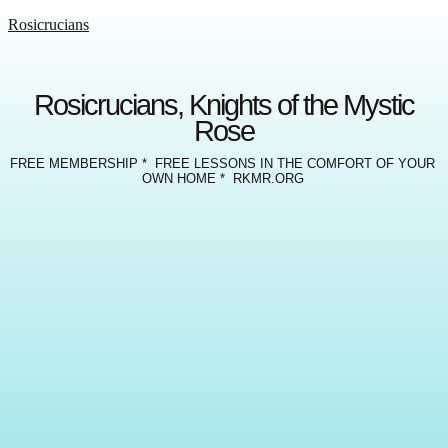
Rosicrucians
Rosicrucians, Knights of the Mystic
Rose
FREE MEMBERSHIP * FREE LESSONS IN THE COMFORT OF YOUR
OWN HOME * RKMR.ORG