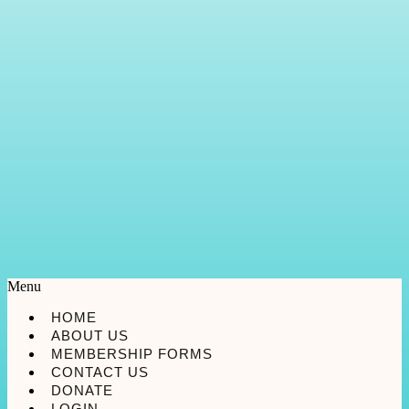
Menu
HOME
ABOUT US
MEMBERSHIP FORMS
CONTACT US
DONATE
LOGIN