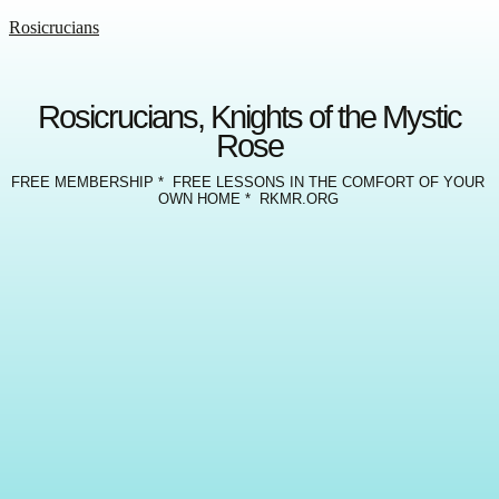
Rosicrucians
Rosicrucians, Knights of the Mystic
Rose
FREE MEMBERSHIP * FREE LESSONS IN THE COMFORT OF YOUR
OWN HOME * RKMR.ORG