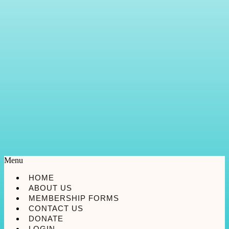
Menu
HOME
ABOUT US
MEMBERSHIP FORMS
CONTACT US
DONATE
LOGIN