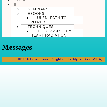
☰
SEMINARS
EBOOKS
ULEN: PATH TO
POWER
TECHNIQUES
THE 8 PM-8:30 PM
HEART RADIATION
Messages
© 2026 Rosicrucians, Knights of the Mystic Rose. All Right