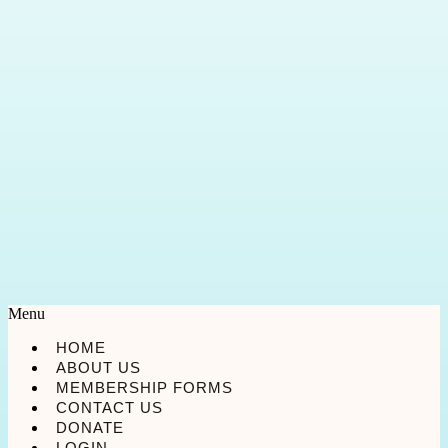
Menu
HOME
ABOUT US
MEMBERSHIP FORMS
CONTACT US
DONATE
LOGIN