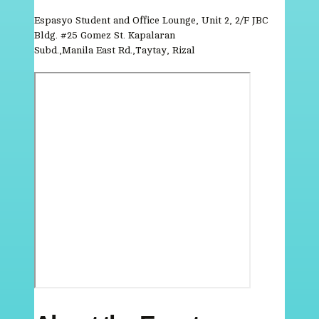
Espasyo Student and Office Lounge, Unit 2, 2/F JBC
Bldg. #25 Gomez St. Kapalaran
Subd.,Manila East Rd.,Taytay, Rizal