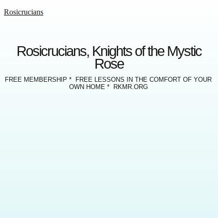
Rosicrucians
Rosicrucians, Knights of the Mystic
Rose
FREE MEMBERSHIP * FREE LESSONS IN THE COMFORT OF YOUR
OWN HOME * RKMR.ORG