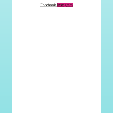
Facebook
Instagram