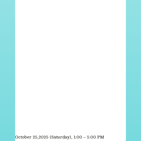
October 25,2025 (Saturday), 1:00 – 5:00 PM