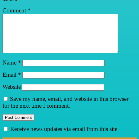
Comment
*
Name
*
Email
*
Website
Save my name, email, and website in this browser
for the next time I comment.
Receive news updates via email from this site