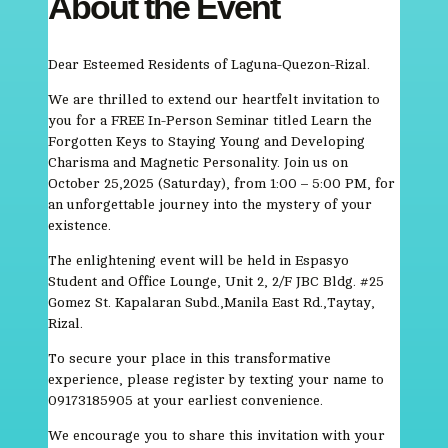
About the Event
Dear Esteemed Residents of Laguna-Quezon-Rizal.
We are thrilled to extend our heartfelt invitation to
you for a FREE In-Person Seminar titled Learn the
Forgotten Keys to Staying Young and Developing
Charisma and Magnetic Personality. Join us on
October 25,2025 (Saturday), from 1:00 – 5:00 PM, for
an unforgettable journey into the mystery of your
existence.
The enlightening event will be held in Espasyo
Student and Office Lounge, Unit 2, 2/F JBC Bldg. #25
Gomez St. Kapalaran Subd.,Manila East Rd.,Taytay,
Rizal.
To secure your place in this transformative
experience, please register by texting your name to
09173185905 at your earliest convenience.
We encourage you to share this invitation with your