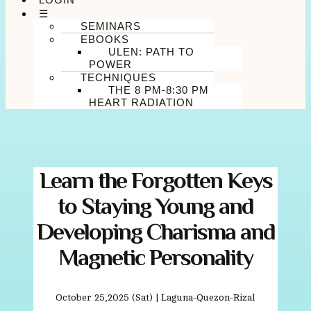
☰
SEMINARS
EBOOKS
ULEN: PATH TO
POWER
TECHNIQUES
THE 8 PM-8:30 PM
HEART RADIATION
Learn the Forgotten Keys
to Staying Young and
Developing Charisma and
Magnetic Personality
October 25,2025 (Sat) | Laguna-Quezon-Rizal