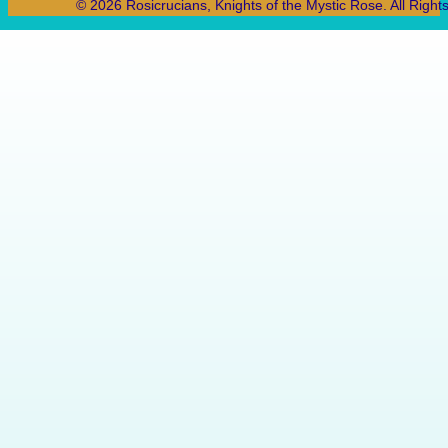
© 2026 Rosicrucians, Knights of the Mystic Rose. All Right