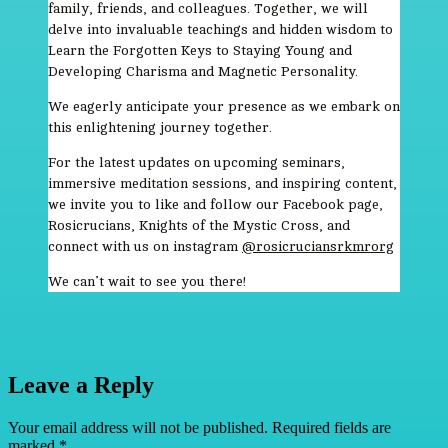
family, friends, and colleagues. Together, we will
delve into invaluable teachings and hidden wisdom to
Learn the Forgotten Keys to Staying Young and
Developing Charisma and Magnetic Personality.
We eagerly anticipate your presence as we embark on
this enlightening journey together.
For the latest updates on upcoming seminars,
immersive meditation sessions, and inspiring content,
we invite you to like and follow our Facebook page,
Rosicrucians, Knights of the Mystic Cross, and
connect with us on instagram
@rosicruciansrkmrorg
We can’t wait to see you there!
Leave a Reply
Your email address will not be published.
Required fields are
marked
*