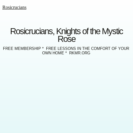
Rosicrucians
Rosicrucians, Knights of the Mystic
Rose
FREE MEMBERSHIP * FREE LESSONS IN THE COMFORT OF YOUR
OWN HOME * RKMR.ORG