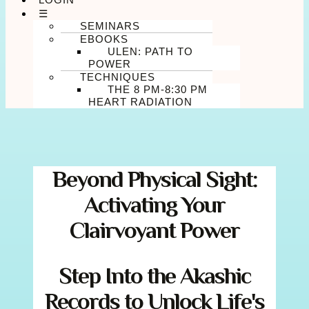
☰
SEMINARS
EBOOKS
ULEN: PATH TO
POWER
TECHNIQUES
THE 8 PM-8:30 PM
HEART RADIATION
Beyond Physical Sight:
Activating Your
Clairvoyant Power
Step Into the Akashic
Records to Unlock Life's