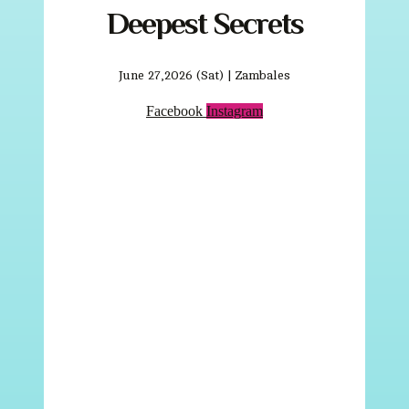
Deepest Secrets
June 27,2026 (Sat) | Zambales
Facebook
Instagram