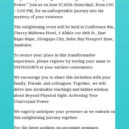
Power.” Join us on June 27,2026 (Saturday), from 1:00
– 5:00 PM, for an unforgettable journey into the
mystery of your existence.
The enlightening event will be held in Conference Rm.,
Cherry Midtown Hotel, 2 Afable cor.18th St., East
Bajac-Bajac, Olongapo City, Subic Bay Freeport Zone,
Zambales.
To secure your place in this transformative
experience, please register by texting your name to
09176505873 at your earliest convenience.
We encourage you to share this invitation with your
family, friends, and colleagues. Together, we will
delve into invaluable teachings and hidden wisdom
about Beyond Physical Sight: Activating Your
Clairvoyant Power.
We eagerly anticipate your presence as we embark on
this enlightening journey together.
For the latest updates on upcoming seminars,