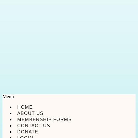
Menu
HOME
ABOUT US
MEMBERSHIP FORMS
CONTACT US
DONATE
LOGIN