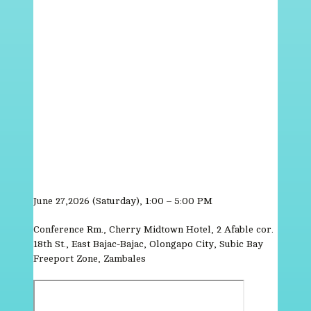
June 27,2026 (Saturday), 1:00 – 5:00 PM
Conference Rm., Cherry Midtown Hotel, 2 Afable cor.
18th St., East Bajac-Bajac, Olongapo City, Subic Bay
Freeport Zone, Zambales