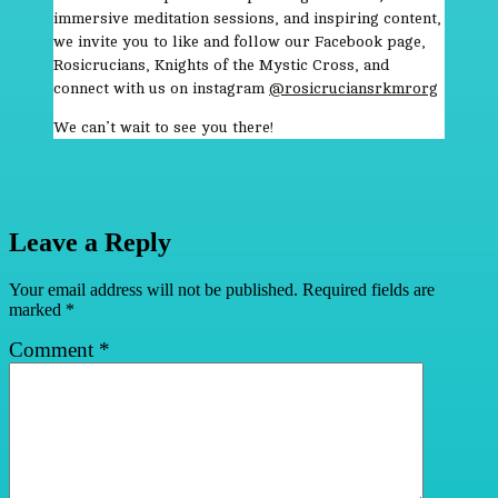
immersive meditation sessions, and inspiring content,
we invite you to like and follow our Facebook page,
Rosicrucians, Knights of the Mystic Cross, and
connect with us on instagram
@rosicruciansrkmrorg
We can’t wait to see you there!
Leave a Reply
Your email address will not be published.
Required fields are
marked
*
Comment
*