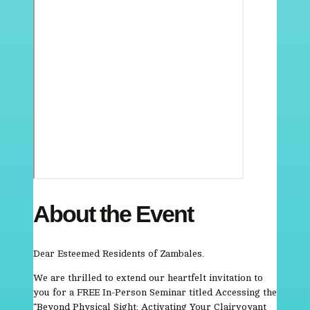
About the Event
Dear Esteemed Residents of Zambales.
We are thrilled to extend our heartfelt invitation to
you for a FREE In-Person Seminar titled Accessing the
“Beyond Physical Sight: Activating Your Clairvoyant