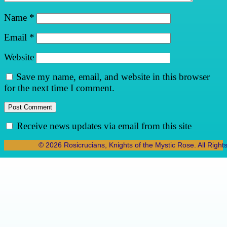
Name
*
Email
*
Website
Save my name, email, and website in this browser
for the next time I comment.
Receive news updates via email from this site
© 2026 Rosicrucians, Knights of the Mystic Rose. All Right