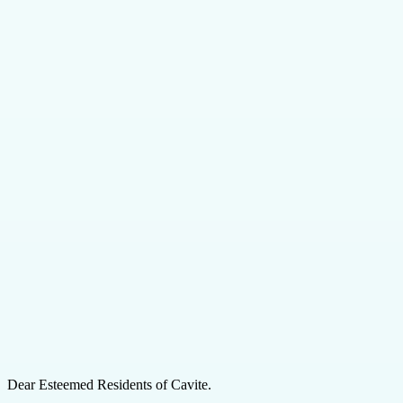
Dear Esteemed Residents of Cavite.