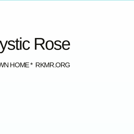
Mystic Rose
OWN HOME * RKMR.ORG