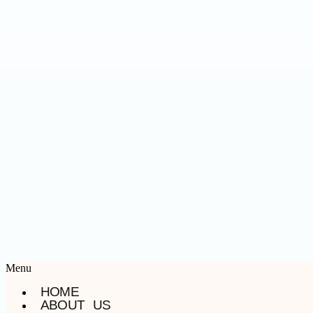
Menu
HOME
ABOUT US