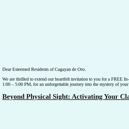
Dear Esteemed Residents of Cagayan de Oro.
We are thrilled to extend our heartfelt invitation to you for a FREE 
1:00 – 5:00 PM, for an unforgettable journey into the mystery of your
Beyond Physical Sight: Activating Your C