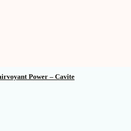
airvoyant Power – Cavite