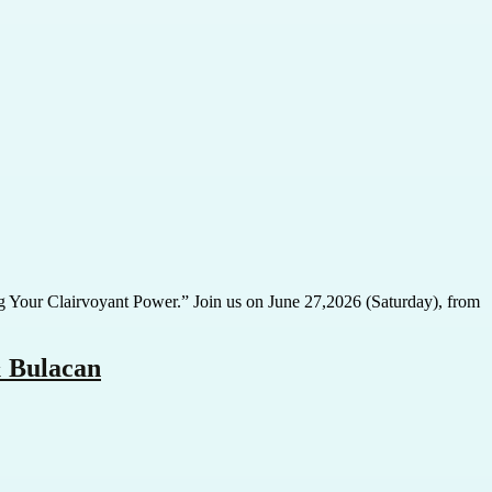
ing Your Clairvoyant Power.” Join us on June 27,2026 (Saturday), from
& Bulacan