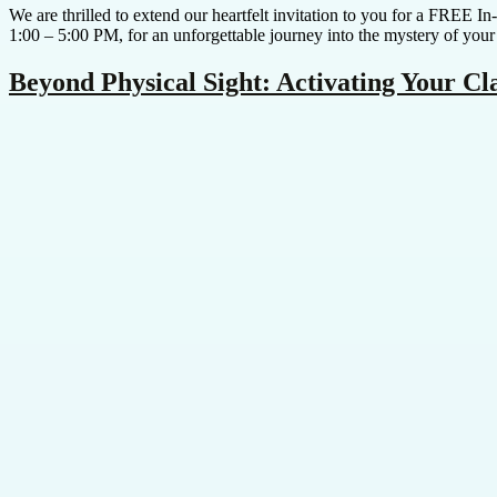
We are thrilled to extend our heartfelt invitation to you for a FREE 
1:00 – 5:00 PM, for an unforgettable journey into the mystery of your
Beyond Physical Sight: Activating Your C