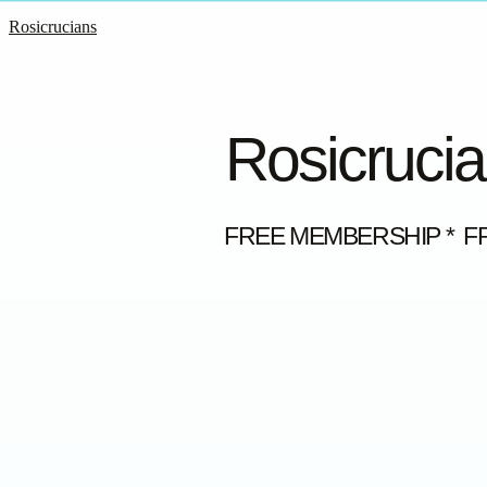
Rosicrucians
Rosicrucia
FREE MEMBERSHIP * F