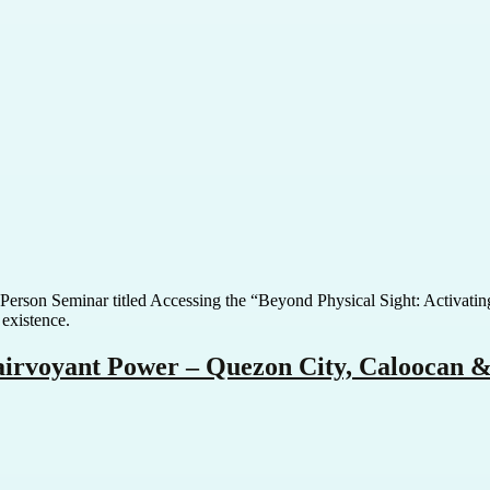
In-Person Seminar titled Accessing the “Beyond Physical Sight: Activat
 existence.
lairvoyant Power – Quezon City, Caloocan 