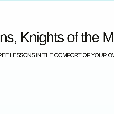
ns, Knights of the 
REE LESSONS IN THE COMFORT OF YOUR 