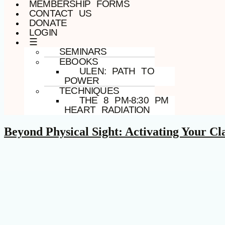
MEMBERSHIP FORMS
CONTACT US
DONATE
LOGIN
☰
SEMINARS
EBOOKS
ULEN: PATH TO
POWER
TECHNIQUES
THE 8 PM-8:30 PM
HEART RADIATION
Beyond Physical Sight: Activating Your Cl