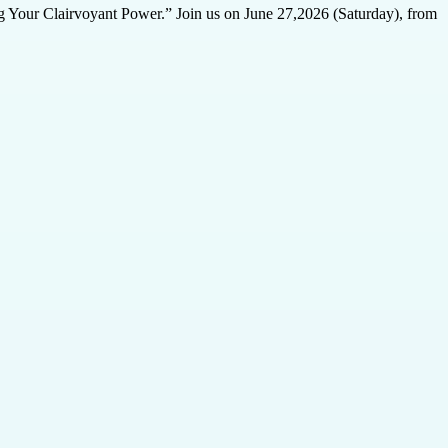
ing Your Clairvoyant Power.” Join us on June 27,2026 (Saturday), from