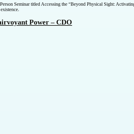
In-Person Seminar titled Accessing the “Beyond Physical Sight: Activat
 existence.
lairvoyant Power – CDO